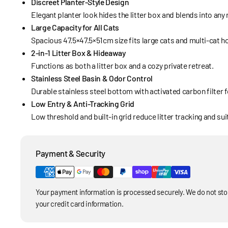
Discreet Planter-Style Design
Elegant planter look hides the litter box and blends into any
Large Capacity for All Cats
Spacious 47.5×47.5×51cm size fits large cats and multi-cat 
2-in-1 Litter Box & Hideaway
Functions as both a litter box and a cozy private retreat.
Stainless Steel Basin & Odor Control
Durable stainless steel bottom with activated carbon filter 
Low Entry & Anti-Tracking Grid
Low threshold and built-in grid reduce litter tracking and sui
Payment & Security
Your payment information is processed securely. We do not stor
your credit card information.