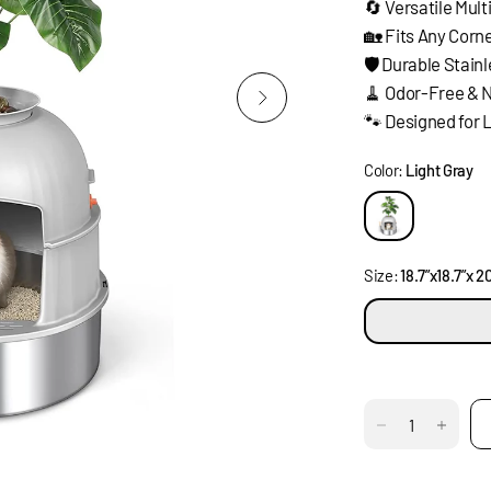
🔄 Versatile Mul
🏡 Fits Any Corn
🛡️ Durable Stain
🧹 Odor-Free & 
🐾 Designed for 
Color:
Light Gray
Size:
18.7”x18.7”x 20