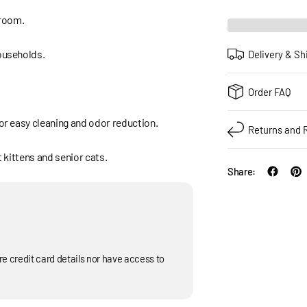
 room.
households.
Delivery & Sh
Order FAQ
for easy cleaning and odor reduction.
Returns and 
t kittens and senior cats.
Share:
e credit card details nor have access to