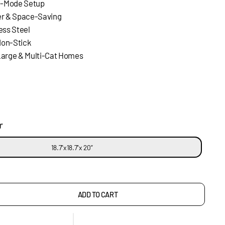
ti-Mode Setup
er & Space-Saving
less Steel
Non-Stick
Large & Multi-Cat Homes
”
18.7”x18.7”x 20”
ADD TO CART