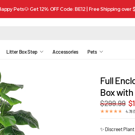
appy Pets🐶 Get 12% OFF Code: BE12 | Free Shipping over
Litter Box Step
Accessories
Pets
Full Encl
Box with 
$299.99
$
4.78 (
✨ Discreet Plant