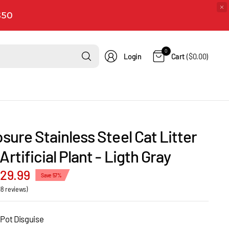
 $50
Search
0
Login
Cart
($0.00)
for
anything
osure Stainless Steel Cat Litter
Artificial Plant - Ligth Gray
129.99
Save 57%
18 reviews)
 Pot Disguise