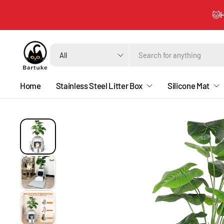
🐱H
Search
for
anything
Home
Stainless Steel Litter Box
Silicone Mat